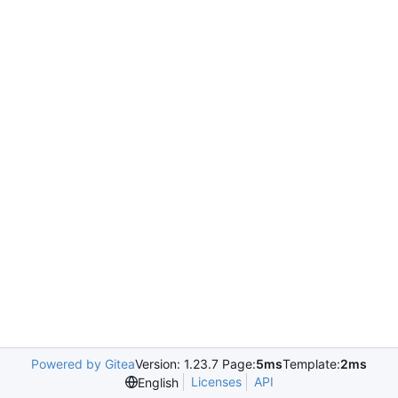
Powered by Gitea
Version: 1.23.7 Page:
5ms
Template:
2ms
Licenses
API
English