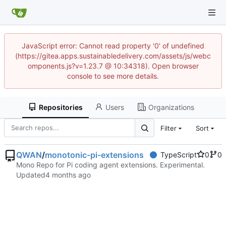
JavaScript error: Cannot read property '0' of undefined
(https://gitea.apps.sustainabledelivery.com/assets/js/webc
omponents.js?v=1.23.7 @ 10:34318). Open browser
console to see more details.
Repositories
Users
Organizations
Filter
Sort
QWAN
/
monotonic-pi-extensions
TypeScript
0
0
Mono Repo for Pi coding agent extensions. Experimental.
Updated