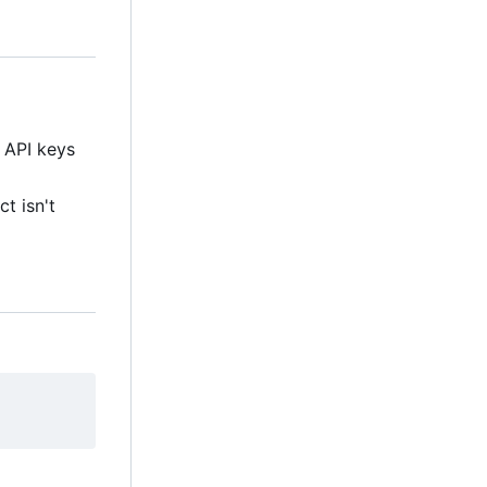
e API keys
ct isn't