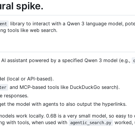
al spike.
library to interact with a Qwen 3 language model, pote
ent
ng tools like web search.
n AI assistant powered by a specified Qwen 3 model (e.g.,
l (local or API-based).
and MCP-based tools like DuckDuckGo search).
ter
he responses.
get the model with agents to also output the hyperlinks.
models work locally. 0.6B is a very small model, so easy t
ing with tools, when used with
worked, 
agentic_search.py