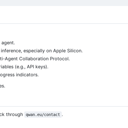
 agent.
 inference, especially on Apple Silicon.
ulti-Agent Collaboration Protocol.
ables (e.g., API keys).
rogress indicators.
es.
ack through
.
qwan.eu/contact