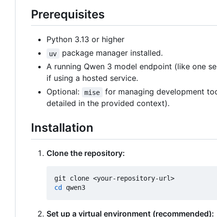
Prerequisites
Python 3.13 or higher
package manager installed.
uv
A running Qwen 3 model endpoint (like one s
if using a hosted service.
Optional:
for managing development tools 
mise
detailed in the provided context).
Installation
Clone the repository:
cd
Set up a virtual environment (recommended):