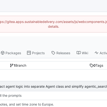
https://gitea.apps.sustainabledelivery.com/assets/js/webcomponents
details.
Packages
Projects
Releases
Wiki
Activ
1
Branch
0
Tags
ll the prompts
otes, and set time zone to Europe.