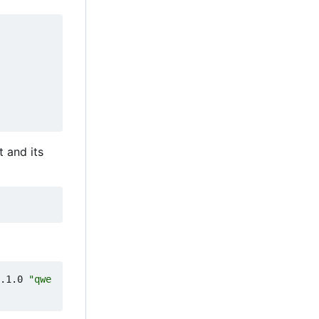
ct and its
.1.0 
"qwe