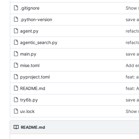
.gitignore
Show s
.python-version
save a
agent.py
agentic_search.py
main.py
save a
mise.toml
Add er
pyproject.toml
feat: 
README.md
feat: 
try6b.py
save a
uv.lock
Show s
README.md