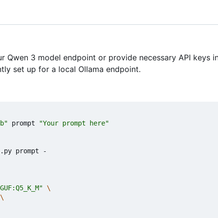
ur Qwen 3 model endpoint or provide necessary API keys in
tly set up for a local Ollama endpoint.
b"
 prompt 
"Your prompt here"
.py prompt -

GUF:Q5_K_M"