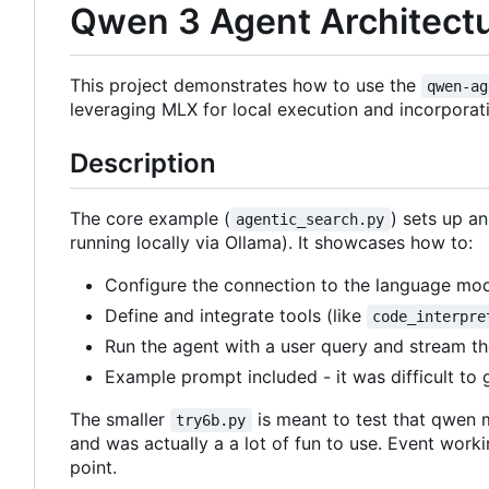
Qwen 3 Agent Architectur
This project demonstrates how to use the
qwen-ag
leveraging MLX for local execution and incorporati
Description
The core example (
) sets up a
agentic_search.py
running locally via Ollama). It showcases how to:
Configure the connection to the language mode
Define and integrate tools (like
code_interpre
Run the agent with a user query and stream t
Example prompt included - it was difficult to 
The smaller
is meant to test that qwen 
try6b.py
and was actually a a lot of fun to use. Event work
point.