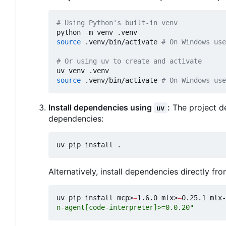
# Using Python's built-in venv
source
 .venv/bin/activate 
# On Windows use
# Or using uv to create and activate
source
 .venv/bin/activate 
# On Windows use
Install dependencies using
:
The project de
uv
dependencies:
Alternatively, install dependencies directly from
uv pip install mcp>
=
1.6.0 mlx>
=
0.25.1 mlx-
n-agent[code-interpreter]>=0.0.20"