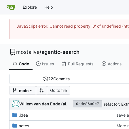
Explore
Help
JavaScript error: Cannot read property '0' of undefined (
mostalive
/
agentic-search
Code
Issues
Pull Requests
Actions
22
Commits
Go to file
main
Willem van den Ende (aider)
0cde86a0c7
.idea
save a
notes
More n