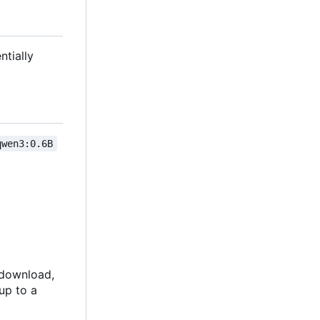
ntially
qwen3:0.6B
o download,
up to a