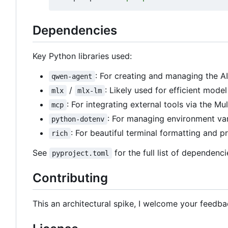
Dependencies
Key Python libraries used:
: For creating and managing the AI
qwen-agent
/
: Likely used for efficient model
mlx
mlx-lm
: For integrating external tools via the M
mcp
: For managing environment vari
python-dotenv
: For beautiful terminal formatting and p
rich
See
for the full list of dependenci
pyproject.toml
Contributing
This an architectural spike, I welcome your feedb