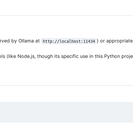
erved by Ollama at
) or appropriat
http://localhost:11434
(like Node.js, though its specific use in this Python proje