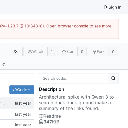
Sign In
.js?v=1.23.7 @ 10:34318). Open browser console to see more
1
0
0
Watch
Star
Fork
ity
Description
Code
Architectural spike with Qwen 3 to
search duck duck go and make a
refactor: Extract agent logic into separate Agent class and simplify agentic_search.py
summary of the links found.
Readme
347
KiB