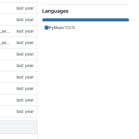
Languages
Python
100%
refactor: Extract agent logic into separate Agent class and simplify agentic_search.py
refactor: Extract agent logic into separate Agent class and simplify agentic_search.py