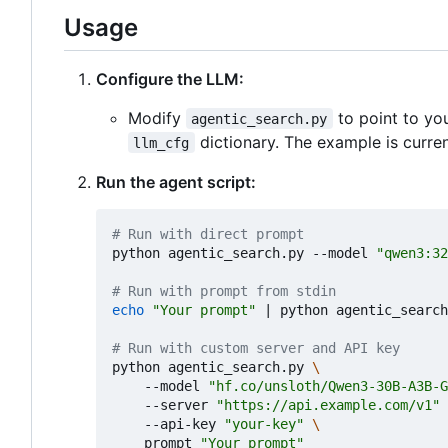
Usage
Configure the LLM:
Modify
to point to yo
agentic_search.py
dictionary. The example is curren
llm_cfg
Run the agent script:
# Run with direct prompt
python agentic_search.py --model 
"qwen3:32
# Run with prompt from stdin
echo
"Your prompt"
|
 python agentic_search
# Run with custom server and API key
python agentic_search.py 
    --model 
"hf.co/unsloth/Qwen3-30B-A3B-G
    --server 
"https://api.example.com/v1"
    --api-key 
"your-key"
    prompt 
"Your prompt"