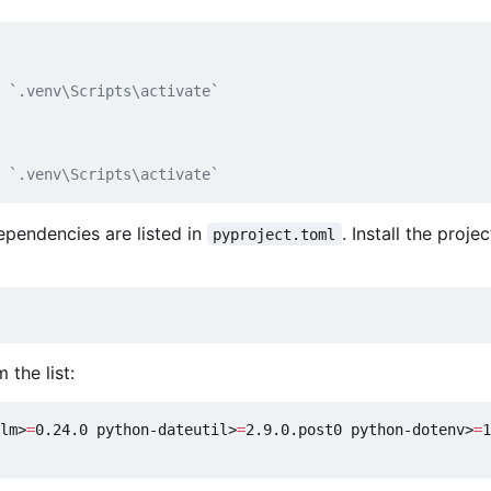
 `.venv\Scripts\activate`
 `.venv\Scripts\activate`
pendencies are listed in
. Install the proje
pyproject.toml
 the list:
lm>
=
0.24.0 python-dateutil>
=
2.9.0.post0 python-dotenv>
=
1