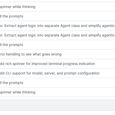
pinner while thinking
ll the prompts
ll the prompts
ror handling to see what goes wrong
add rich spinner for improved terminal progress indication
Add CLI support for model, server, and prompt configuration
ll the prompts
pinner while thinking