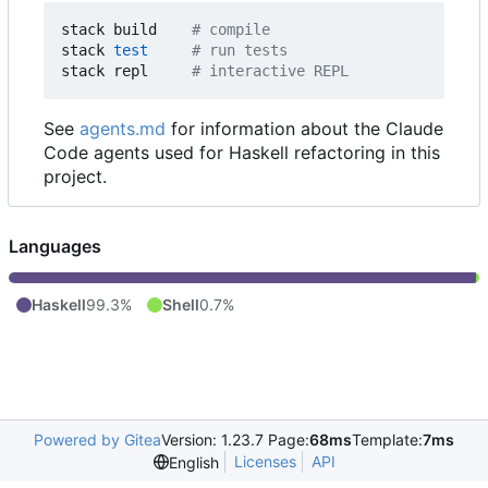
stack build    
# compile
stack 
test
# run tests
stack repl     
# interactive REPL
See
agents.md
for information about the Claude
Code agents used for Haskell refactoring in this
project.
Languages
Haskell
99.3%
Shell
0.7%
Powered by Gitea
Version: 1.23.7 Page:
68ms
Template:
7ms
Licenses
API
English