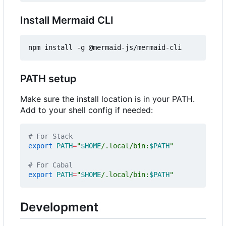
Install Mermaid CLI
PATH setup
Make sure the install location is in your PATH.
Add to your shell config if needed:
# For Stack
export
PATH
=
"
$HOME
/.local/bin:
$PATH
"
# For Cabal
export
PATH
=
"
$HOME
/.local/bin:
$PATH
"
Development