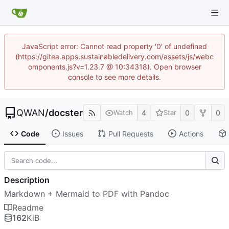
JavaScript error: Cannot read property '0' of undefined
(https://gitea.apps.sustainabledelivery.com/assets/js/webc
omponents.js?v=1.23.7 @ 10:34318). Open browser
console to see more details.
QWAN
/
docster
4
0
0
Watch
Star
Code
Issues
Pull Requests
Actions
Description
Markdown + Mermaid to PDF with Pandoc
Readme
162
KiB