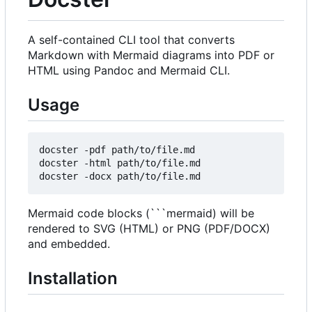
A self-contained CLI tool that converts
Markdown with Mermaid diagrams into PDF or
HTML using Pandoc and Mermaid CLI.
Usage
docster -pdf path/to/file.md

docster -html path/to/file.md

Mermaid code blocks (```mermaid) will be
rendered to SVG (HTML) or PNG (PDF/DOCX)
and embedded.
Installation