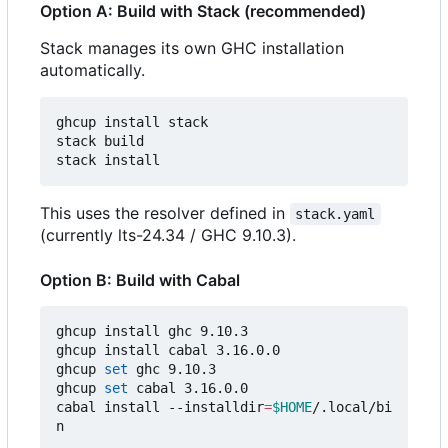
Option A: Build with Stack (recommended)
Stack manages its own GHC installation
automatically.
ghcup install stack

stack build

This uses the resolver defined in
stack.yaml
(currently lts-24.34 / GHC 9.10.3).
Option B: Build with Cabal
ghcup install ghc 9.10.3

ghcup install cabal 3.16.0.0

ghcup 
set
 ghc 9.10.3

ghcup 
set
 cabal 3.16.0.0

cabal install --installdir
=
$HOME
/.local/bi