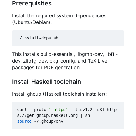
Prerequisites
Install the required system dependencies
(Ubuntu/Debian):
This installs build-essential, libgmp-dev, libffi-
dev, zlib1g-dev, pkg-config, and TeX Live
packages for PDF generation.
Install Haskell toolchain
Install ghcup (Haskell toolchain installer):
curl --proto 
'=https'
 --tlsv1.2 -sSf http
s://get-ghcup.haskell.org 
|
source