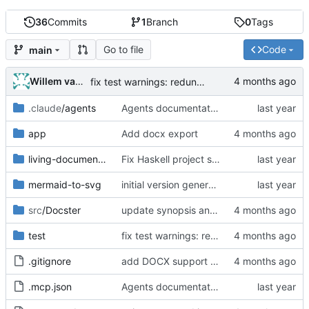
36
Commits
1
Branch
0
Tags
Go to file
Code
main
Willem van den Ende
fix test warnings: redundant Data.Text import, explicit Int types in Map ops
.claude
/agents
Agents documentation, configuration and build spec
app
Add docx export
living-documentation
Fix Haskell project setup and implement Mermaid processing
mermaid-to-svg
initial version generated by chatgpt, but cabal file does not work
src
/Docster
update synopsis and module docs to mention DOCX output
test
fix test warnings: redundant Data.Text import, explicit Int types in Map ops
.gitignore
add DOCX support to Mermaid diagram rendering
.mcp.json
Agents documentation, configuration and build spec