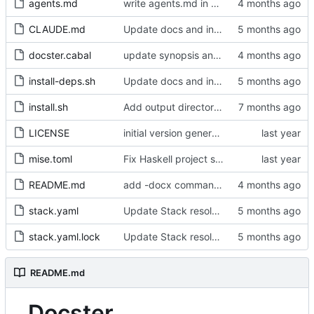
agents.md
write agents.md in qwen's own words
CLAUDE.md
Update docs and install script for Stack/GHC 9.10.3
docster.cabal
update synopsis and module docs to mention DOCX output
install-deps.sh
Update docs and install script for Stack/GHC 9.10.3
install.sh
Add output directory structure and heading-based image naming
LICENSE
initial version generated by chatgpt, but cabal file does not work
mise.toml
Fix Haskell project setup and implement Mermaid processing
README.md
add -docx command example to README
stack.yaml
Update Stack resolver from lts-22.39 to lts-24.34 (GHC 9.10.3)
stack.yaml.lock
Update Stack resolver from lts-22.39 to lts-24.34 (GHC 9.10.3)
README.md
Docster