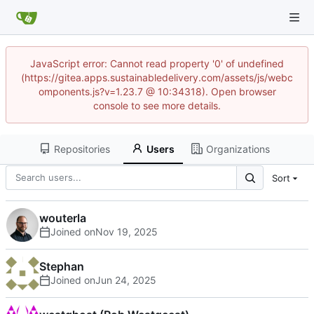
JavaScript error: Cannot read property '0' of undefined
(https://gitea.apps.sustainabledelivery.com/assets/js/webc
omponents.js?v=1.23.7 @ 10:34318). Open browser
console to see more details.
Repositories
Users
Organizations
Sort
wouterla
Joined on
Stephan
Joined on