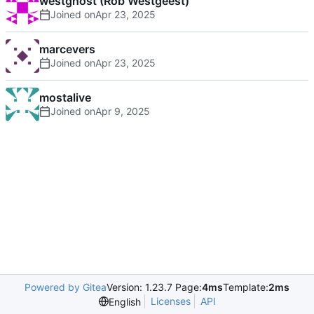
westghost (Rob Westgeest)
Joined on
marcevers
Joined on
mostalive
Joined on
Powered by Gitea
Version: 1.23.7 Page:
4ms
Template:
2ms
Licenses
API
English