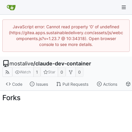
JavaScript error: Cannot read property '0' of undefined
(https://gitea.apps.sustainabledelivery.com/assets/js/webc
omponents.js?v=1.23.7 @ 10:34318). Open browser
console to see more details.
mostalive
/
claude-dev-container
1
0
0
Watch
Star
Code
Issues
Pull Requests
Actions
Forks