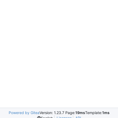
Powered by Gitea
Version: 1.23.7 Page:
19ms
Template:
1ms
Licenses
API