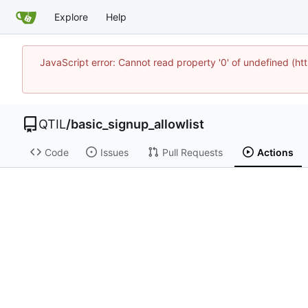
Explore
Help
JavaScript error: Cannot read property '0' of undefined (
QTIL
/
basic_signup_allowlist
Code
Issues
Pull Requests
Actions