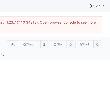
Sign In
.js?v=1.23.7 @ 10:34318). Open browser console to see more
2
0
0
Watch
Star
Fork
ity