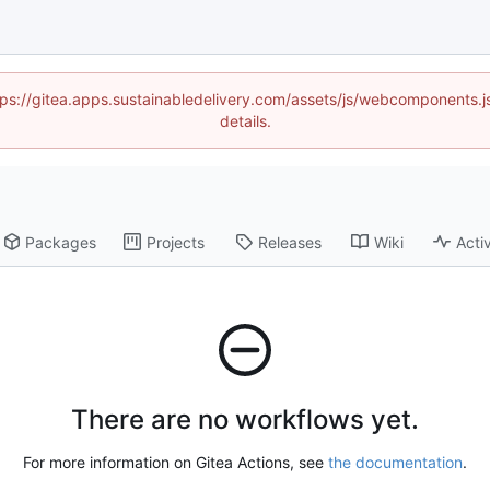
https://gitea.apps.sustainabledelivery.com/assets/js/webcomponents
details.
Packages
Projects
Releases
Wiki
Activ
There are no workflows yet.
For more information on Gitea Actions, see
the documentation
.