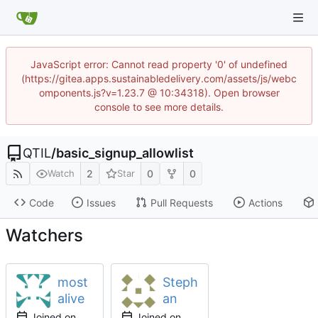
JavaScript error: Cannot read property '0' of undefined
(https://gitea.apps.sustainabledelivery.com/assets/js/webc
omponents.js?v=1.23.7 @ 10:34318). Open browser
console to see more details.
QTIL
/
basic_signup_allowlist
2
0
0
Watch
Star
Code
Issues
Pull Requests
Actions
Watchers
most
Steph
alive
an
Joined on
Joined on