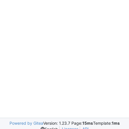
Powered by Gitea
Version: 1.23.7 Page:
15ms
Template:
1ms
Licenses
API