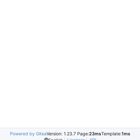
Powered by Gitea
Version: 1.23.7 Page:
23ms
Template:
1ms
Licenses
API