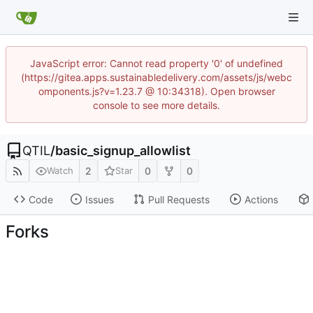
JavaScript error: Cannot read property '0' of undefined
(https://gitea.apps.sustainabledelivery.com/assets/js/webc
omponents.js?v=1.23.7 @ 10:34318). Open browser
console to see more details.
QTIL
/
basic_signup_allowlist
2
0
0
Watch
Star
Code
Issues
Pull Requests
Actions
Forks