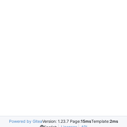
Powered by Gitea
Version: 1.23.7 Page:
15ms
Template:
2ms
Licenses
API