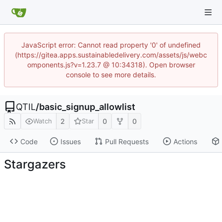
JavaScript error: Cannot read property '0' of undefined
(https://gitea.apps.sustainabledelivery.com/assets/js/webc
omponents.js?v=1.23.7 @ 10:34318). Open browser
console to see more details.
QTIL
/
basic_signup_allowlist
2
0
0
Watch
Star
Code
Issues
Pull Requests
Actions
Stargazers